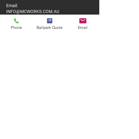
Email:
INFO@MCWORKS.COM.AU
Phone
Ballpark Quote
Email
MENU
Home
About
Services
Clients
LINKS TO PROJECTS
Property Maintenance
Concrete Repairs & Resurfacing