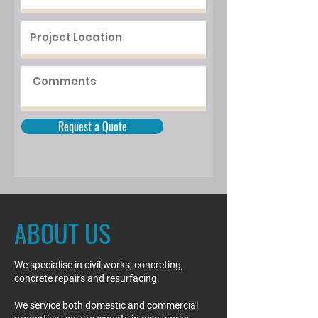
Request a Quote
ABOUT US
We specialise in civil works, concreting,
concrete repairs and resurfacing.
We service both domestic and commercial