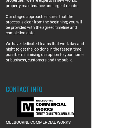
properties; we are experts in new works,
property maintenance and urgent repairs.
Our staged approach ensures that the
process is clear from the beginning; you will
be provided with the agreed timeline and
completion date.
We have dedicated teams that work day and
night to get the job done in the fastest time
possible minimising disruption to your home
or business, customers and the public.
CONTACT INFO
MELBOURNE COMMERCIAL WORKS