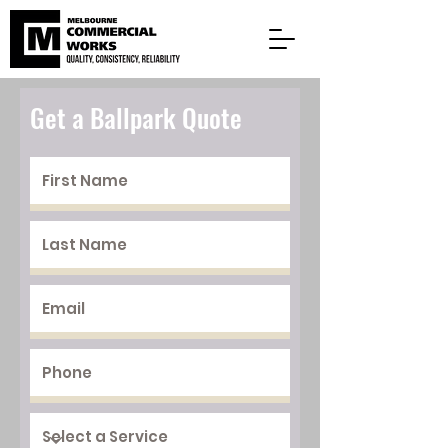
Get a Ballpark Quote